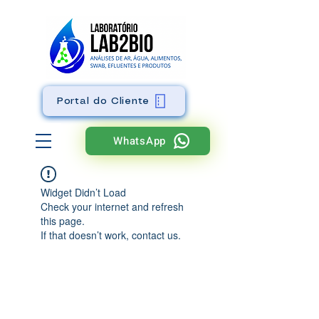
Portal do Cliente
WhatsApp
Widget Didn’t Load
Check your internet and refresh
this page.
If that doesn’t work, contact us.