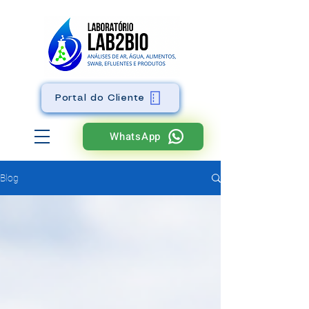
Portal do Cliente
WhatsApp
Blog